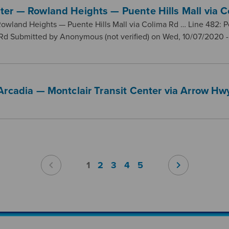
ter — Rowland Heights — Puente Hills Mall via C
owland Heights — Puente Hills Mall via Colima Rd … Line 482:
 Rd Submitted by Anonymous (not verified) on Wed, 10/07/2020 -
Arcadia — Montclair Transit Center via Arrow Hw
chevron_left
chevron_right
1
2
3
4
5