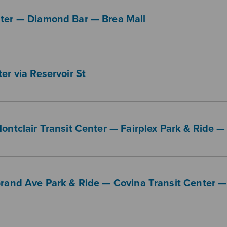
nter — Diamond Bar — Brea Mall
er via Reservoir St
Montclair Transit Center — Fairplex Park & Ride
Grand Ave Park & Ride — Covina Transit Center