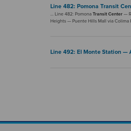
Line 482: Pomona Transit Cen
… Line 482: Pomona
Transit
Center
— R
Heights — Puente Hills Mall via Colima
Line 492: El Monte Station — 
Pagination