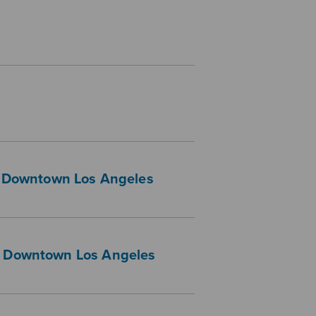
 — Downtown Los Angeles
 — Downtown Los Angeles