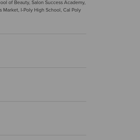
hool of Beauty, Salon Success Academy,
s Market, I-Poly High School, Cal Poly