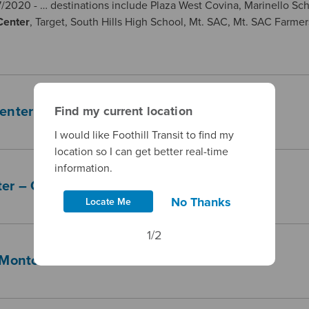
/2020 - … destinations include Plaza West Covina, Marinello Sc
Center
, Target, South Hills High School, Mt. SAC, Mt. SAC Farmer
Find my current location
Center — Pomona Transit Center
I would like Foothill Transit to find my
location so I can get better real-time
information.
er – Claremont – Montclair Transit Center
No Thanks
Locate Me
1/2
 Montclair Transit Center