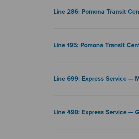
Line 286: Pomona Transit Ce
Line 195: Pomona Transit Cent
Line 699: Express Service — 
Line 490: Express Service — 