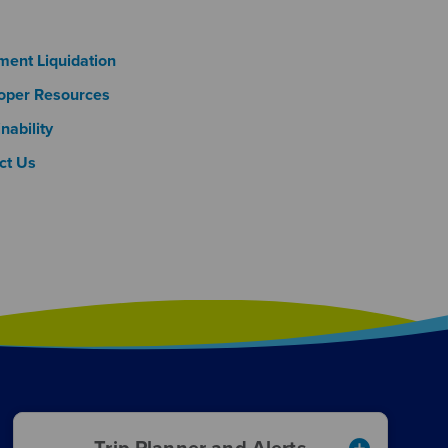
oter Column 3
ment Liquidation
oper Resources
nability
ct Us