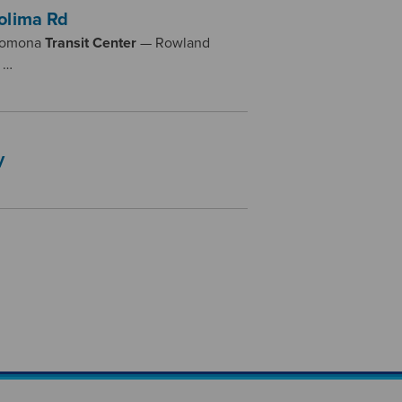
olima Rd
 Pomona
Transit
Center
— Rowland
 …
y