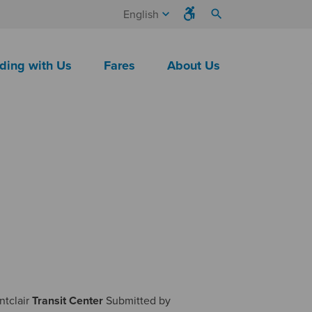
keyboard_arrow_down
search
English
ding with Us
Fares
About Us
ntclair
Transit
Center
Submitted by