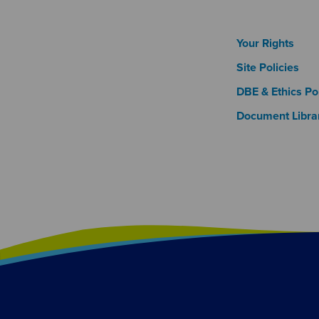
Footer
Your Rights
Site Policies
DBE & Ethics Pol
Document Libra