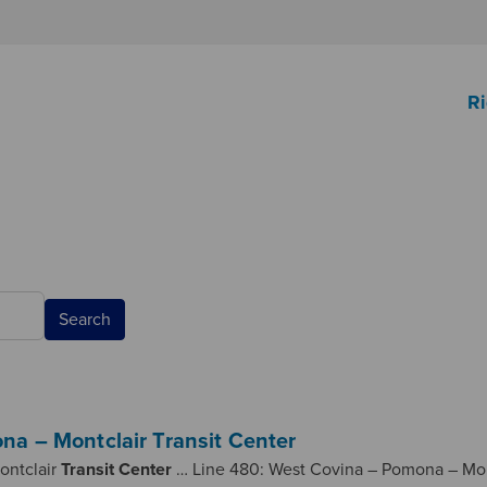
Ri
Search
na – Montclair Transit Center
ontclair
Transit
Center
… Line 480: West Covina – Pomona – Mo