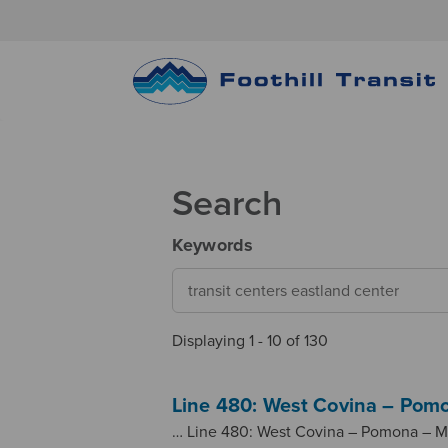
Search
Keywords
Displaying 1 - 10 of 130
Line 480: West Covina – Pomo
… Line 480: West Covina – Pomona – M