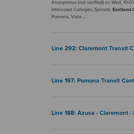
Anonymous (not verified) on Wed, 10/07
Intercoast Colleges, Sprouts,
Eastland
Pomona, Vista …
Line 292: Claremont Transit 
Line 197: Pomona Transit Cent
Line 188: Azusa - Claremont -