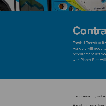
Contra
Foothill Transit uti
Vendors will need to 
procurement notific
with Planet Bids wil
For commonly asked
For other questions