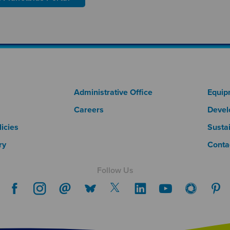
 Column 1
Footer Column 2
Fo
Administrative Office
Equip
Careers
Devel
icies
Sustai
ry
Conta
Follow Us