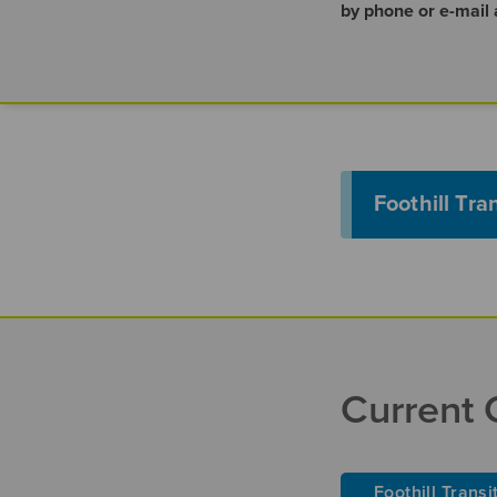
by phone or e-mail
Foothill Tra
Current 
Foothill Transi