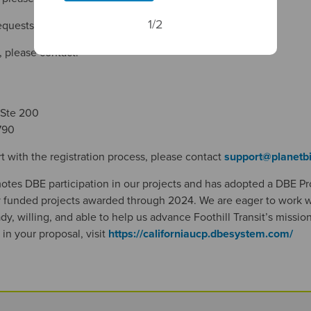
1/2
requests, please email
recordsrequest@foothilltransit.org
.
, please contact:
 Ste 200
790
t with the registration process, please contact
support@planetb
motes DBE participation in our projects and has adopted a DBE P
ly funded projects awarded through 2024. We are eager to work w
y, willing, and able to help us advance Foothill Transit’s mission.
 in your proposal, visit
https://californiaucp.dbesystem.com/