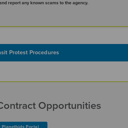
 and report any known scams to the agency.
nsit Protest Procedures
Contract Opportunities
t Planetbids Portal