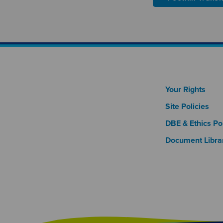
Footer
Your Rights
Site Policies
DBE & Ethics Pol
Document Libra