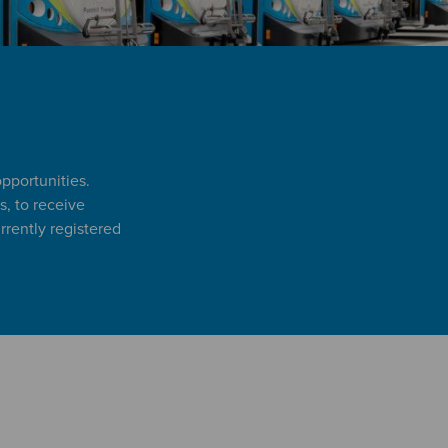
opportunities.
s, to receive
rently registered