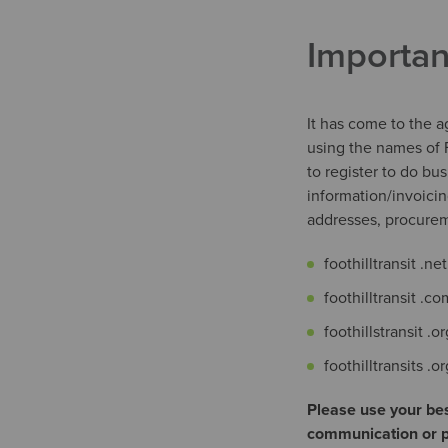
Importan
It has come to the 
using the names of F
to register to do bu
information/invoici
addresses, procur
foothilltransit .net
foothilltransit .co
foothillstransit .or
foothilltransits .o
Please use your bes
communication or pu