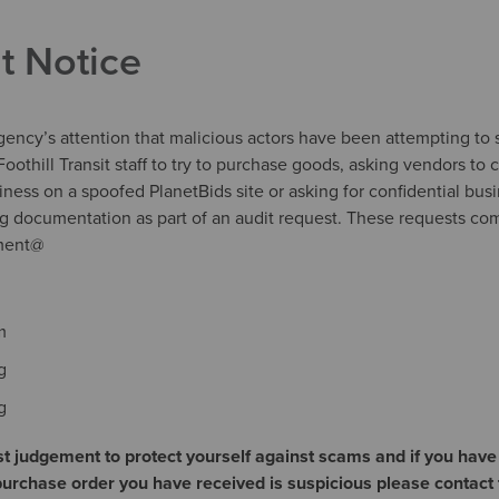
t Notice
agency’s attention that malicious actors have been attempting to
oothill Transit staff to try to purchase goods, asking vendors to c
siness on a spoofed PlanetBids site or asking for confidential bus
ng documentation as part of an audit request. These requests co
ement@
m
g
rg
t judgement to protect yourself against scams and if you have
rchase order you have received is suspicious please contact 