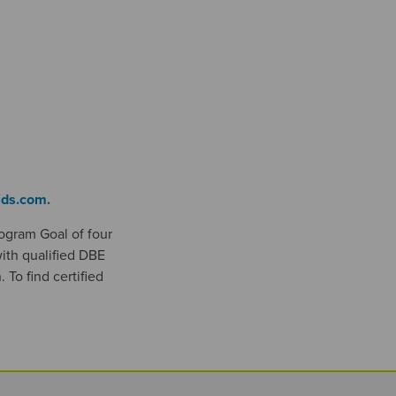
ids.com.
rogram Goal of four
ith qualified DBE
 To find certified