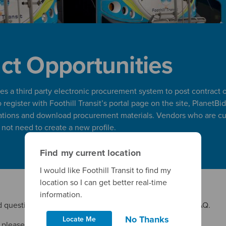
ct Opportunities
lizes a third party electronic procurement system to post contract 
register with Foothill Transit’s portal page on the site, PlanetBid
ations and download procurement materials. Vendors who are cur
l not need to create a new profile.
Find my current location
I would like Foothill Transit to find my
location so I can get better real-time
information.
 questions, please see
Foothill Transit’s Procurement
FAQ.
No Thanks
Locate Me
, please contact
procurement@foothilltransit.org
.