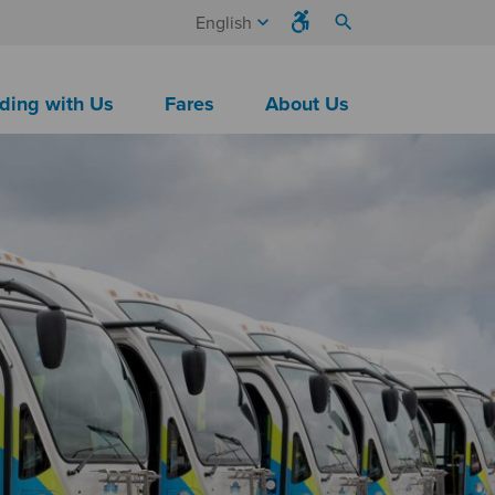
keyboard_arrow_down
search
English
ding with Us
Fares
About Us