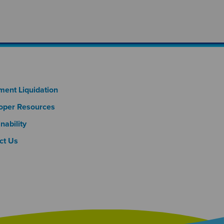
oter Column 3
ment Liquidation
oper Resources
nability
ct Us