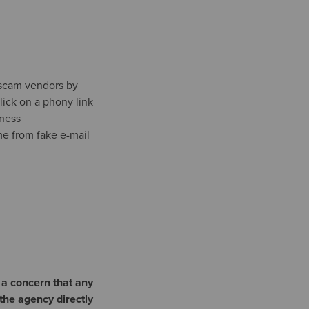
 scam vendors by
lick on a phony link
iness
me from fake e-mail
 a concern that any
the agency directly