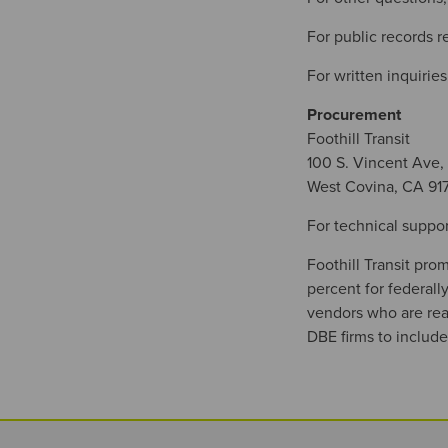
For public records 
For written inquiries
Procurement
Foothill Transit
100 S. Vincent Ave,
West Covina, CA 91
For technical suppor
Foothill Transit pro
percent for federal
vendors who are read
DBE firms to include