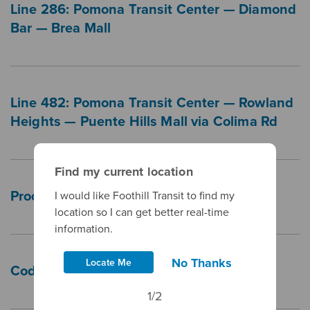
Line 286: Pomona Transit Center — Diamond
Bar — Brea Mall
Line 482: Pomona Transit Center — Rowland
Heights — Puente Hills Mall via Colima Rd
Find my current location
Procurement FAQs
I would like Foothill Transit to find my
location so I can get better real-time
information.
No Thanks
Locate Me
Code of Conduct Policy
1/2