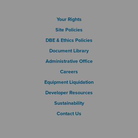
Footer Column 1
Your Rights
Site Policies
DBE & Ethics Policies
Document Library
Footer Column 2
Administrative Office
Careers
Footer Column 3
Equipment Liquidation
Developer Resources
Sustainability
Contact Us