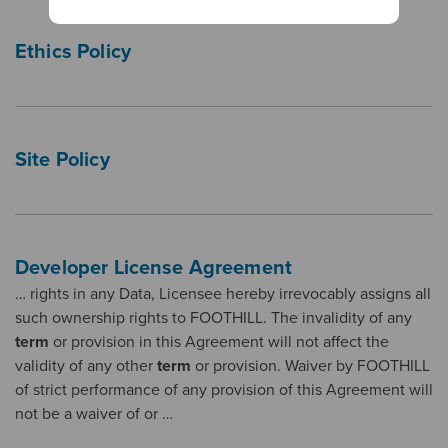
Ethics Policy
Site Policy
Developer License Agreement
… rights in any Data, Licensee hereby irrevocably assigns all
such ownership rights to FOOTHILL. The invalidity of any
term
or provision in this Agreement will not affect the
validity of any other
term
or provision. Waiver by FOOTHILL
of strict performance of any provision of this Agreement will
not be a waiver of or …