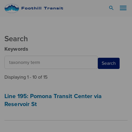
menu
search
Search
Keywords
Search
Displaying 1 - 10 of 15
Line 195: Pomona Transit Center via
Reservoir St