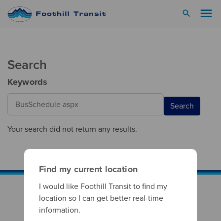
menu
search
Search
Keywords
Search
Your search did not return any results.
Find my current location
I would like Foothill Transit to find my
location so I can get better real-time
information.
Footer Column 1
Your Rights