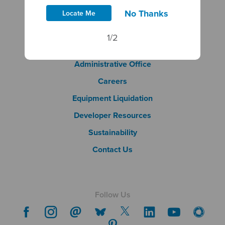
No Thanks
Site Policies
Locate Me
DBE & Ethics Policies
1/2
Document Library
Footer Column 2
Administrative Office
Careers
Footer Column 3
Equipment Liquidation
Developer Resources
Sustainability
Contact Us
Follow Us