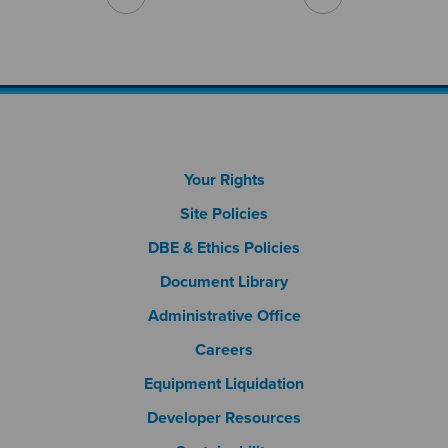
Footer Column 1
Your Rights
Site Policies
DBE & Ethics Policies
Document Library
Footer Column 2
Administrative Office
Careers
Footer Column 3
Equipment Liquidation
Developer Resources