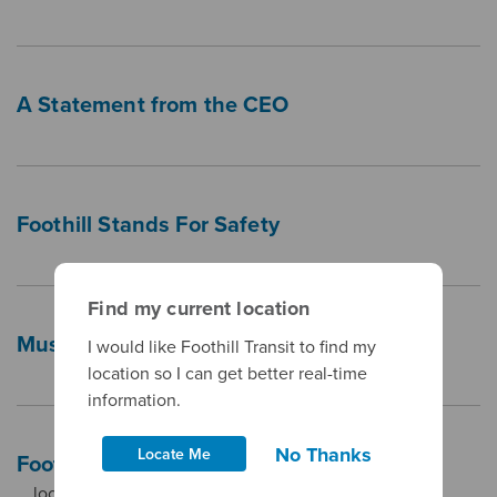
A Statement from the CEO
Foothill Stands For Safety
Find my current location
Museums (For Free!)
I would like Foothill Transit to find my
location so I can get better real-time
information.
No Thanks
Locate Me
Foothill Transit COVID-19 Tracking
… location location Confirmed Cases West Covina