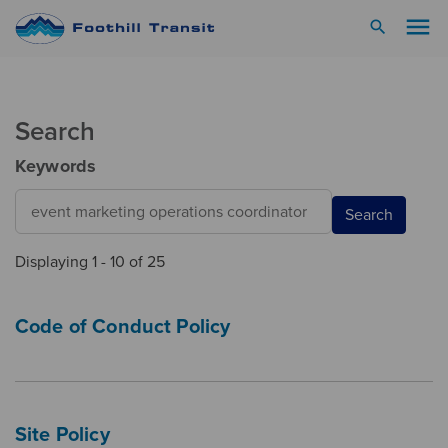
menu
search
Search
Keywords
Search
Displaying 1 - 10 of 25
Code of Conduct Policy
Site Policy