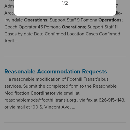
1/2
Administrative Office 3 Transit Store Customer Service 7
Arcadia-Irwindale
Operations
; Coach Operator 31 Arcadia-
Irwindale
Operations
; Support Staff 9 Pomona
Operations
;
Coach Operator 45 Pomona
Operations
; Support Staff 11
Cases by date Date Confirmed Location Cases Confirmed
April …
Reasonable Accommodation Requests
… a reasonable modification of Foothill Transit’s bus
services. Submit the completed form to the Reasonable
Modification
Coordinator
via email at
reasonablemods@foothilltransit.org , via fax at 626-915-1143,
or via mail at 100 S. Vincent Ave, …