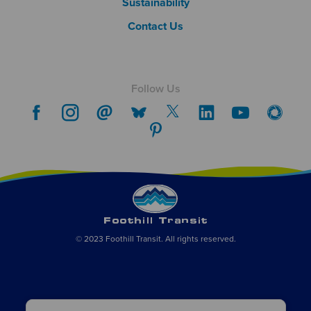
Sustainability
Contact Us
Follow Us
© 2023 Foothill Transit. All rights reserved.