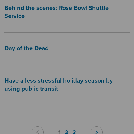
Behind the scenes: Rose Bowl Shuttle
Service
Day of the Dead
Have a less stressful holiday season by
using public transit
Pagination
chevron_left
chevron_right
1
2
3