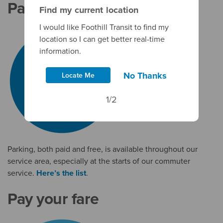
Park & Rides
Find my current location
I would like Foothill Transit to find my
location so I can get better real-time
information.
No Thanks
Locate Me
1/2
Parking, both paid and free, is available throughout our
service area, especially at the starts of our commuter
service.
Here’s the list
.
Pay your fare