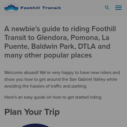
menu
search
A newbie’s guide to riding Foothill
Transit to Glendora, Pomona, La
Puente, Baldwin Park, DTLA and
many other popular places
Welcome aboard! We're very happy to have new riders and
show you how to get around the San Gabriel Valley while
avoiding the hassles of traffic and parking.
Here's an easy guide on how to get started riding.
Plan Your Trip