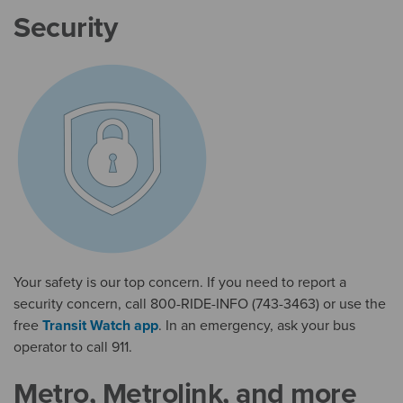
Security
Your safety is our top concern. If you need to report a
security concern, call 800-RIDE-INFO (743-3463) or use the
free
Transit Watch app
. In an emergency, ask your bus
operator to call 911.
Metro, Metrolink, and more