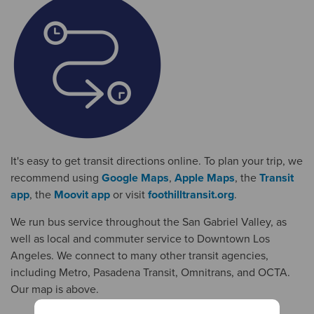
It's easy to get transit directions online. To plan your trip, we
recommend using
Google Maps
,
Apple Maps
, the
Transit
app
, the
Moovit app
or visit
foothilltransit.org
.
We run bus service throughout the San Gabriel Valley, as
well as local and commuter service to Downtown Los
Angeles. We connect to many other transit agencies,
including Metro, Pasadena Transit, Omnitrans, and OCTA.
Our map is above.