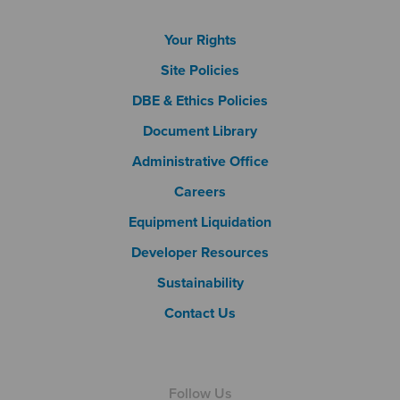
Footer Column 1
Your Rights
Site Policies
DBE & Ethics Policies
Document Library
Footer Column 2
Administrative Office
Careers
Footer Column 3
Equipment Liquidation
Developer Resources
Sustainability
Contact Us
Follow Us