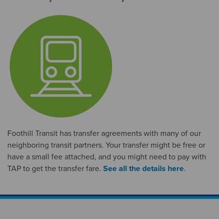
Foothill Transit has transfer agreements with many of our
neighboring transit partners. Your transfer might be free or
have a small fee attached, and you might need to pay with
TAP to get the transfer fare.
See all the details here
.