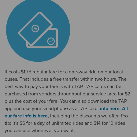
It costs $1.75 regular fare for a one-way ride on our local
buses. That includes a free transfer within two hours. The
best way to pay your fare is with TAP. TAP cards can be
purchased from vendors throughout our service area for $2
plus the cost of your fare. You can also download the TAP
app and use your smartphone as a TAP card;
info here
.
All
our fare info is here
, including the discounts we offer. Pro
tip: it's $6 for a day of unlimited rides and $14 for 10 rides
you can use whenever you want.