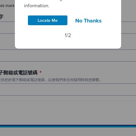
information.
No Thanks
Locate Me
1/2