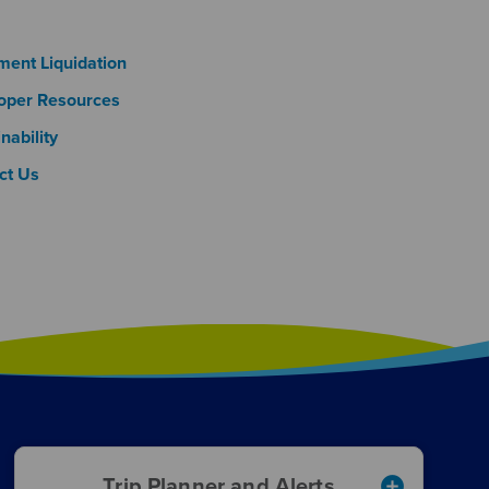
oter Column 3
ment Liquidation
oper Resources
nability
ct Us
add_circle
Trip Planner and Alerts