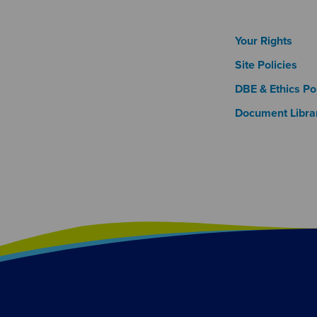
Footer
Your Rights
Site Policies
DBE & Ethics Pol
Document Libra