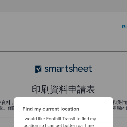
Ri
Find my current location
I would like Foothill Transit to find my
location so I can get better real-time