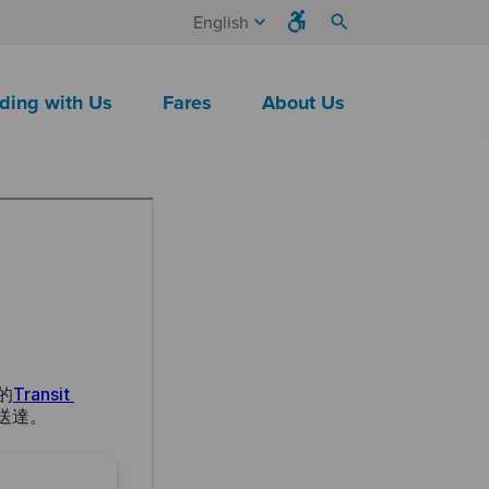
keyboard_arrow_down
search
English
ding with Us
Fares
About Us