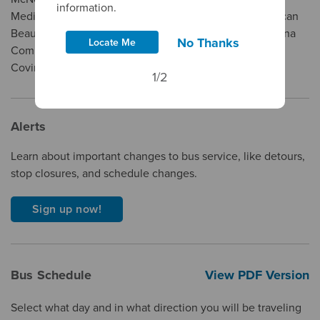
information.
Medical Center - Queen Of The Valley Campus, American
Beauty College, Intercoast Colleges, City Of West Covina
No Thanks
Locate Me
Community Services, Salon Success Academy - West
Covina, and Plaza West Covina.
1/2
Alerts
Learn about important changes to bus service, like detours,
stop closures, and schedule changes.
Sign up now!
Bus Schedule
View PDF Version
Select what day and in what direction you will be traveling