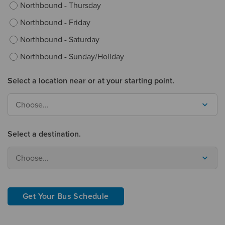
Northbound - Thursday
Northbound - Friday
Northbound - Saturday
Northbound - Sunday/Holiday
Select a location near or at your starting point.
Choose...
Select a destination.
Choose...
Get Your Bus Schedule