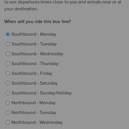
to see departures times close to you and arrivals near or at
your destination.
When will you ride this bus line?
Southbound - Monday
Southbound - Tuesday
Southbound - Wednesday
Southbound - Thursday
Southbound - Friday
Southbound - Saturday
Southbound - Sunday/Holiday
Northbound - Monday
Northbound - Tuesday
Northbound - Wednesday