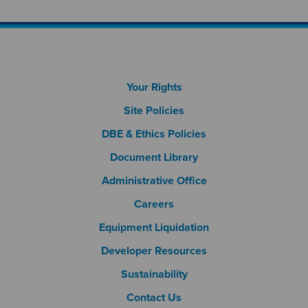
Footer Column 1
Your Rights
Site Policies
DBE & Ethics Policies
Document Library
Footer Column 2
Administrative Office
Careers
Footer Column 3
Equipment Liquidation
Developer Resources
Sustainability
Contact Us