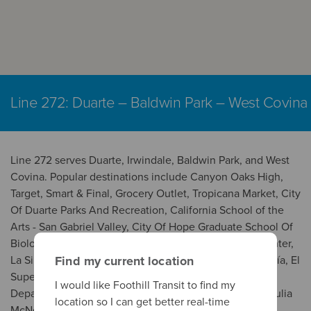
Line 272: Duarte – Baldwin Park – West Covina
Line 272 serves Duarte, Irwindale, Baldwin Park, and West
Covina. Popular destinations include Canyon Oaks High,
Target, Smart & Final, Grocery Outlet, Tropicana Market, City
Of Duarte Parks And Recreation, California School of the
Arts - San Gabriel Valley, City Of Hope Graduate School Of
Biological Sciences, City of Hope National Medical Center,
La Simpatía Meat Market, Ramirez Meat Market/Tortillería, El
Find my current location
Super, Carnicería Uruapan, City Of Baldwin Park
I would like Foothill Transit to find my
Department Of Recreation And Community Services, Julia
location so I can get better real-time
McNeill Senior Center, Edgewood High, Citrus Valley