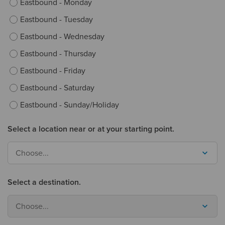
Eastbound - Monday
Eastbound - Tuesday
Eastbound - Wednesday
Eastbound - Thursday
Eastbound - Friday
Eastbound - Saturday
Eastbound - Sunday/Holiday
Select a location near or at your starting point.
Choose...
Select a destination.
Choose...