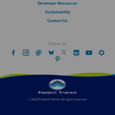
Developer Resources
Sustainability
Contact Us
Follow Us
© 2023 Foothill Transit. All rights reserved.