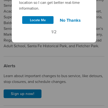
location so I can get better real-time
Services, West Covina Medical Center, Salon Success
information.
Academy, American Beauty College, El Pilón Meat Market,
Superior Grocers, El Super, Ramirez Meat Market Tortillería,
No Thanks
Locate Me
Baldwin Park Arts And Recreation Center, Baldwin Park
Senior Center, Baldwin Park Community Services, Carlton’s
1/2
Market, Food 4 Less, La Blanquita Tortillería, Mom’s Bakery,
Regan Career Institute, Smart & Final, El Monte/Rosemead
Adult School, Santa Fe Historical Park, and Fletcher Park.
Alerts
Learn about important changes to bus service, like detours,
stop closures, and schedule changes.
Sign up now!