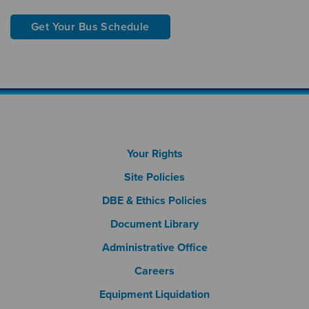
Get Your Bus Schedule
Footer Column 1
Your Rights
Site Policies
DBE & Ethics Policies
Document Library
Footer Column 2
Administrative Office
Careers
Footer Column 3
Equipment Liquidation