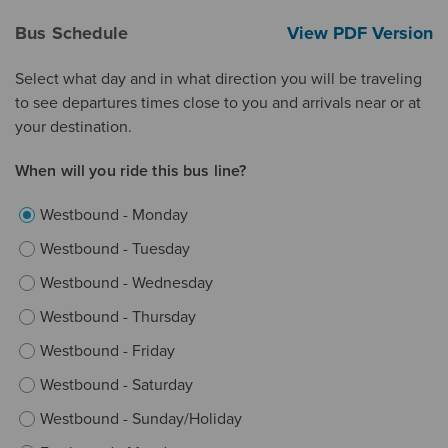
Bus Schedule
View PDF Version
Select what day and in what direction you will be traveling
to see departures times close to you and arrivals near or at
your destination.
When will you ride this bus line?
Westbound - Monday
Westbound - Tuesday
Westbound - Wednesday
Westbound - Thursday
Westbound - Friday
Westbound - Saturday
Westbound - Sunday/Holiday