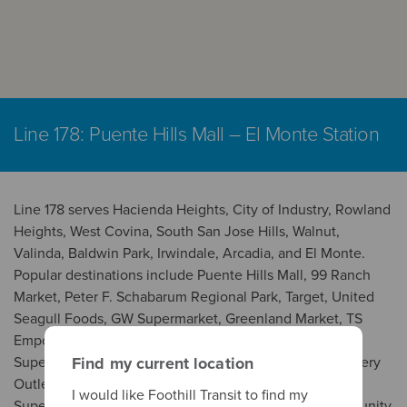
Line 178: Puente Hills Mall – El Monte Station
Line 178 serves Hacienda Heights, City of Industry, Rowland
Heights, West Covina, South San Jose Hills, Walnut,
Valinda, Baldwin Park, Irwindale, Arcadia, and El Monte.
Popular destinations include Puente Hills Mall, 99 Ranch
Market, Peter F. Schabarum Regional Park, Target, United
Seagull Foods, GW Supermarket, Greenland Market, TS
Emporium, Smartclinic Urgent Care, Nogales High, SF
Supermarket, Rimgrove Park, Intercoast Colleges, Grocery
Find my current location
Outlet, Island Pacific Supermarket, Seafood City
I would like Foothill Transit to find my
Supermarket, Stater Bros. Markets, West Covina Community