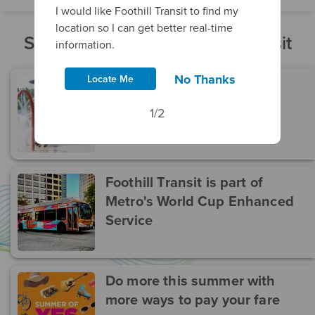
I would like Foothill Transit to find my
location so I can get better real-time
Stay Current With Foothill Transit
information.
No Thanks
Locate Me
Get Wet And Cool Down!
1/2
Foothill Transit is part of
Metro's World Cup Enhanced
Service
Do more this summer with
more ways to pay your fare