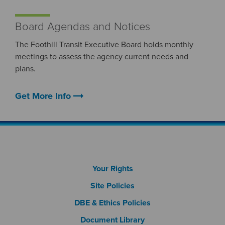
Board Agendas and Notices
The Foothill Transit Executive Board holds monthly
meetings to assess the agency current needs and
plans.
arrow_right_alt
Get More Info
Footer Column 1
Your Rights
Site Policies
DBE & Ethics Policies
Document Library