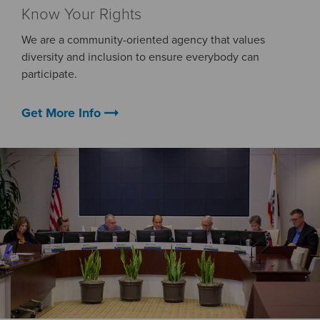
Know Your Rights
We are a community-oriented agency that values
diversity and inclusion to ensure everybody can
participate.
arrow_right_alt
Get More Info