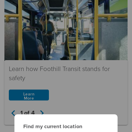
Learn how Foothill Transit stands for
safety
Learn
More
keyboard_arrow_left
keyboard_arrow_right
1
of
4
Find my current location