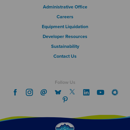
Footer Column 2
Administrative Office
Careers
Footer Column 3
Equipment Liquidation
Developer Resources
Sustainability
Contact Us
Follow Us