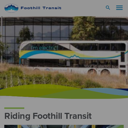
menu
search
Riding Foothill Transit