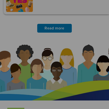
Read more